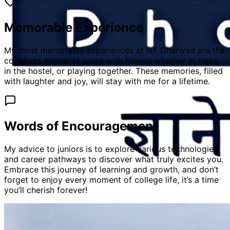
Memorable Experience
My most memorable experiences at IIIT Dharwad are the
countless moments spent with friends whether in class,
in the hostel, or playing together. These memories, filled
with laughter and joy, will stay with me for a lifetime.
Words of Encouragement
My advice to juniors is to explore various technologies
and career pathways to discover what truly excites you.
Embrace this journey of learning and growth, and don’t
forget to enjoy every moment of college life, it’s a time
you’ll cherish forever!