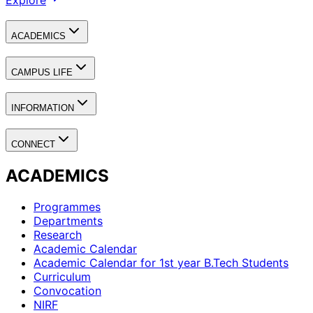
Explore
ACADEMICS
CAMPUS LIFE
INFORMATION
CONNECT
ACADEMICS
Programmes
Departments
Research
Academic Calendar
Academic Calendar for 1st year B.Tech Students
Curriculum
Convocation
NIRF