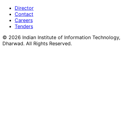
Director
Contact
Careers
Tenders
©
2026
Indian Institute of Information Technology,
Dharwad. All Rights Reserved.