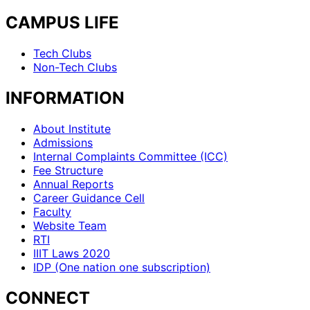
CAMPUS LIFE
Tech Clubs
Non-Tech Clubs
INFORMATION
About Institute
Admissions
Internal Complaints Committee (ICC)
Fee Structure
Annual Reports
Career Guidance Cell
Faculty
Website Team
RTI
IIIT Laws 2020
IDP (One nation one subscription)
CONNECT