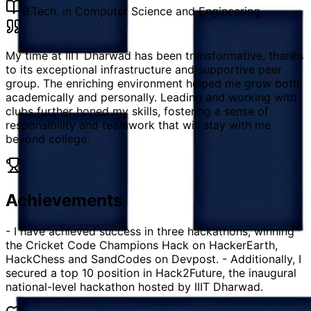
B.Tech. in Computer Science and Engineering
My time at IIIT Dharwad has been transformative, thanks
to its exceptional infrastructure and supportive peer
group. The enriching environment helped me grow both
academically and personally. Leading and working with
clubs further honed my skills, fostering a sense of
responsibility and teamwork that will stay with me
beyond college.
Achievements
- I have achieved success in three hackathons, winning
the Cricket Code Champions Hack on HackerEarth,
HackChess and SandCodes on Devpost. - Additionally, I
secured a top 10 position in Hack2Future, the inaugural
national-level hackathon hosted by IIIT Dharwad.