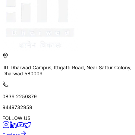
IIIT Dharwad Campus, Ittigatti Road, Near Sattur Colony,
Dharwad 580009
0836 2250879
9449732959
FOLLOW US