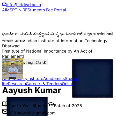
info@iiitdwd.ac.in
AIMS
RTI
NIRF
Students Fee Portal
ಭಾರತೀಯ ಮಾಹಿತಿ ತಂತ್ರಜ್ಞಾನ ಸಂಸ್ಥೆ ಧಾರವಾಡ
भारतीय सूचना प्रौद्योगिकी
संस्थान धारवाड़
Indian Institute of Information Technology
Dharwad
[Institute of National Importance by An Act of
Parliament]
Search anything...
Ctrl
K
Home
Gallery
Institute
Academics
Student
life
Research
Careers & Tenders
Online
Aayush Kumar
Fourth Year Student
Batch of
2025
2301aayush@gmail.com