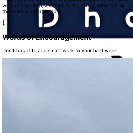
without any sleep, and then falling asleep while taking
the exam is unforgettable.
Words of Encouragement
Don't forgot to add smart work to your hard work.