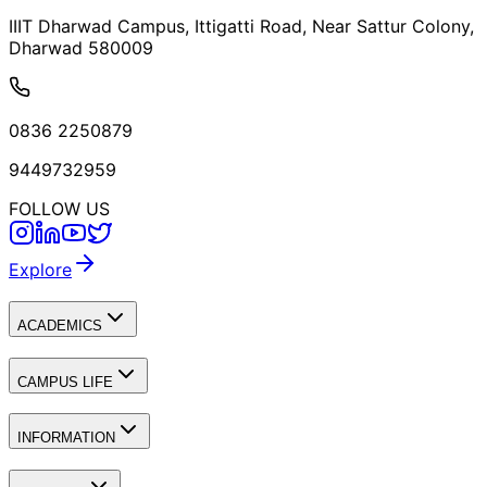
IIIT Dharwad Campus, Ittigatti Road, Near Sattur Colony,
Dharwad 580009
0836 2250879
9449732959
FOLLOW US
Explore
ACADEMICS
CAMPUS LIFE
INFORMATION