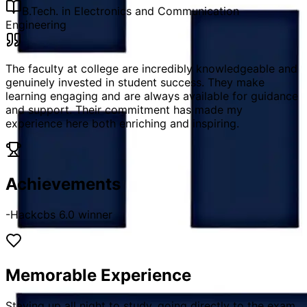
B.Tech. in Electronics and Communication
Engineering
The faculty at college are incredibly knowledgeable and
genuinely invested in student success. They make
learning engaging and are always available for guidance
and support. Their commitment has made my
experience here both enriching and inspiring.
Achievements
-Hackcbs 6.0 winner
Memorable Experience
Staying up all night to study, going directly to the exam