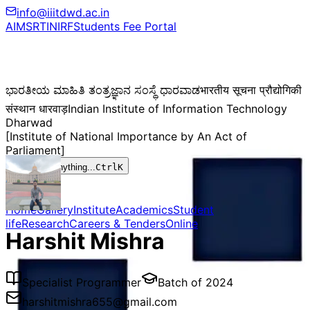
info@iiitdwd.ac.in
AIMS
RTI
NIRF
Students Fee Portal
ಭಾರತೀಯ ಮಾಹಿತಿ ತಂತ್ರಜ್ಞಾನ ಸಂಸ್ಥೆ ಧಾರವಾಡ
भारतीय सूचना प्रौद्योगिकी
संस्थान धारवाड़
Indian Institute of Information Technology
Dharwad
[Institute of National Importance by An Act of
Parliament]
Search anything...
Ctrl
K
Home
Gallery
Institute
Academics
Student
life
Research
Careers & Tenders
Online
Harshit Mishra
Specialist Programmer
Batch of
2024
harshitmishra655@gmail.com