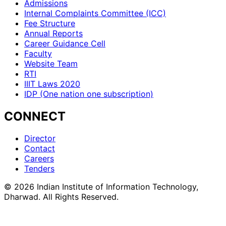
Admissions
Internal Complaints Committee (ICC)
Fee Structure
Annual Reports
Career Guidance Cell
Faculty
Website Team
RTI
IIIT Laws 2020
IDP (One nation one subscription)
CONNECT
Director
Contact
Careers
Tenders
©
2026
Indian Institute of Information Technology,
Dharwad. All Rights Reserved.