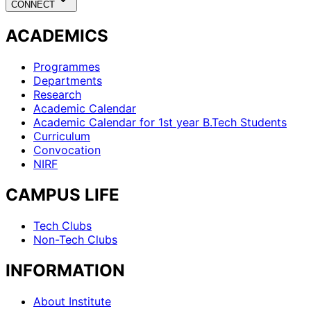
CONNECT
ACADEMICS
Programmes
Departments
Research
Academic Calendar
Academic Calendar for 1st year B.Tech Students
Curriculum
Convocation
NIRF
CAMPUS LIFE
Tech Clubs
Non-Tech Clubs
INFORMATION
About Institute