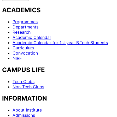
ACADEMICS
Programmes
Departments
Research
Academic Calendar
Academic Calendar for 1st year B.Tech Students
Curriculum
Convocation
NIRF
CAMPUS LIFE
Tech Clubs
Non-Tech Clubs
INFORMATION
About Institute
Admissions