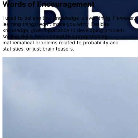
Words of Encouragement
I used to believe that knowledge is everything. However,
learning things won't make you witty. Besides
knowledge, give importance to developing problem
solving skills, be it competitive programming,
mathematical problems related to probability and
statistics, or just brain teasers.