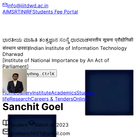
info@iiitdwd.ac.in
AIMS
RTI
NIRF
Students Fee Portal
ಭಾರತೀಯ ಮಾಹಿತಿ ತಂತ್ರಜ್ಞಾನ ಸಂಸ್ಥೆ ಧಾರವಾಡ
भारतीय सूचना प्रौद्योगिकी
संस्थान धारवाड़
Indian Institute of Information Technology
Dharwad
[Institute of National Importance by An Act of
Parliament]
Search anything...
Ctrl
K
Home
Gallery
Institute
Academics
Student
life
Research
Careers & Tenders
Online
Sanchit Goel
Student
Batch of
2023
goelsanchit21@gmail.com