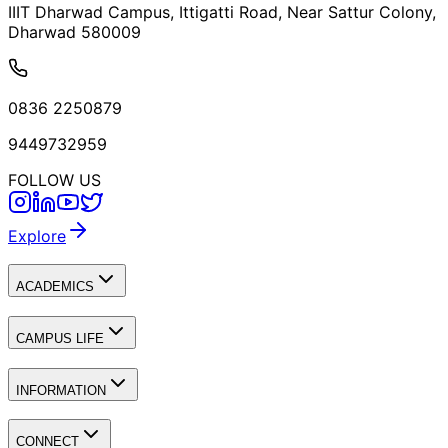
IIIT Dharwad Campus, Ittigatti Road, Near Sattur Colony,
Dharwad 580009
0836 2250879
9449732959
FOLLOW US
Explore
ACADEMICS
CAMPUS LIFE
INFORMATION
CONNECT