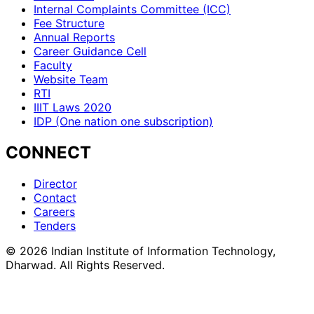
Internal Complaints Committee (ICC)
Fee Structure
Annual Reports
Career Guidance Cell
Faculty
Website Team
RTI
IIIT Laws 2020
IDP (One nation one subscription)
CONNECT
Director
Contact
Careers
Tenders
©
2026
Indian Institute of Information Technology,
Dharwad. All Rights Reserved.