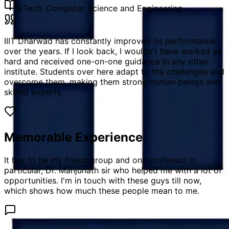
B.Tech. Computer Science and Engineering
IIIT Dharwad has constantly improved its performance
over the years. If I look back, I wouldn't have worked as
hard and received one-on-one guidance in any other
institute. Students over here adapt to the challenges and
overcome them, making them strong human beings and
skilled experts.
Memorable Experience
It has to be my friend group and one professor in
particular, Dr. Manjunath sir who helped me with a lot of
opportunities. I'm in touch with these guys till now,
which shows how much these people mean to me.