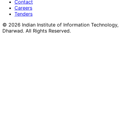
Contact
Careers
Tenders
©
2026
Indian Institute of Information Technology,
Dharwad. All Rights Reserved.