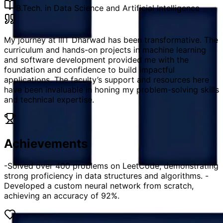
B.Tech. in Data Science and Artificial Intelligence
My journey at IIIT Dharwad has been transformative. The
curriculum and hands-on projects in machine learning
and software development provided me with the
foundation and confidence to build impactful
applications. The faculty’s support and resources here
have been invaluable in honing my problem-solving skills
and technical expertise.
Achievements
-Solved over 400 problems on LeetCode, demonstrating
strong proficiency in data structures and algorithms. -
Developed a custom neural network from scratch,
achieving an accuracy of 92%.