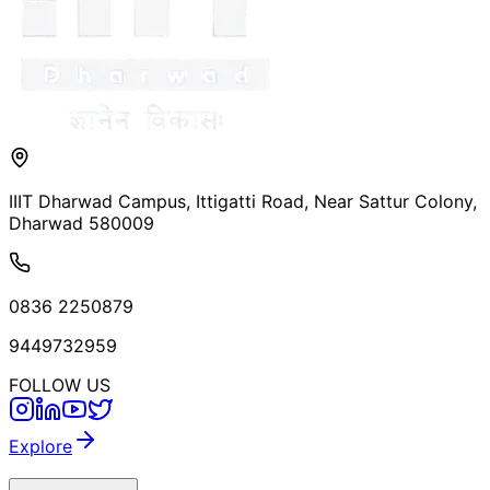
IIIT Dharwad Campus, Ittigatti Road, Near Sattur Colony,
Dharwad 580009
0836 2250879
9449732959
FOLLOW US
Explore