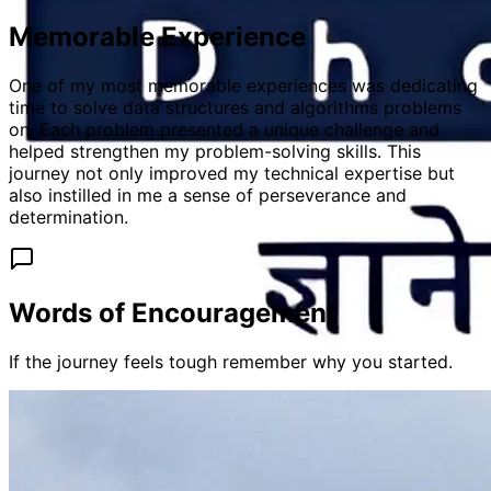
Memorable Experience
One of my most memorable experiences was dedicating
time to solve data structures and algorithms problems
on. Each problem presented a unique challenge and
helped strengthen my problem-solving skills. This
journey not only improved my technical expertise but
also instilled in me a sense of perseverance and
determination.
Words of Encouragement
If the journey feels tough remember why you started.