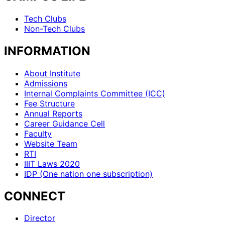
Tech Clubs
Non-Tech Clubs
INFORMATION
About Institute
Admissions
Internal Complaints Committee (ICC)
Fee Structure
Annual Reports
Career Guidance Cell
Faculty
Website Team
RTI
IIIT Laws 2020
IDP (One nation one subscription)
CONNECT
Director