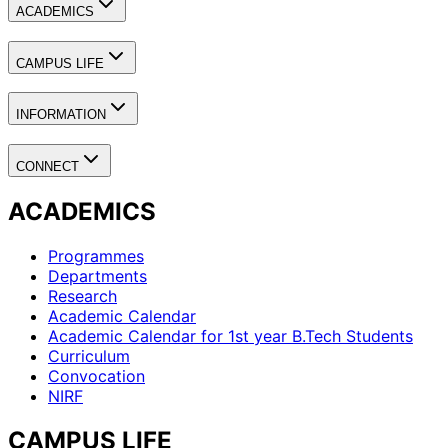
ACADEMICS
CAMPUS LIFE
INFORMATION
CONNECT
ACADEMICS
Programmes
Departments
Research
Academic Calendar
Academic Calendar for 1st year B.Tech Students
Curriculum
Convocation
NIRF
CAMPUS LIFE