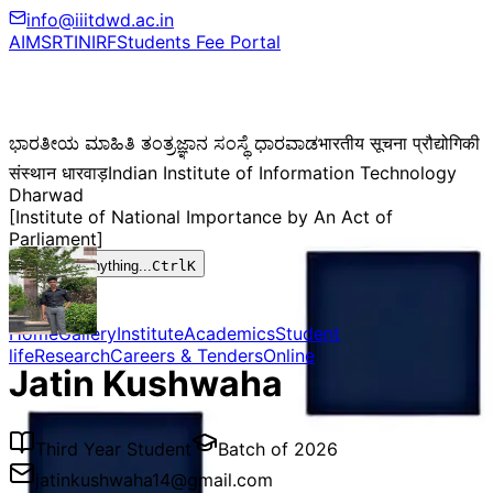
info@iiitdwd.ac.in
AIMS
RTI
NIRF
Students Fee Portal
ಭಾರತೀಯ ಮಾಹಿತಿ ತಂತ್ರಜ್ಞಾನ ಸಂಸ್ಥೆ ಧಾರವಾಡ
भारतीय सूचना प्रौद्योगिकी
संस्थान धारवाड़
Indian Institute of Information Technology
Dharwad
[Institute of National Importance by An Act of
Parliament]
Search anything...
Ctrl
K
Home
Gallery
Institute
Academics
Student
life
Research
Careers & Tenders
Online
Jatin Kushwaha
Third Year Student
Batch of
2026
jatinkushwaha14@gmail.com